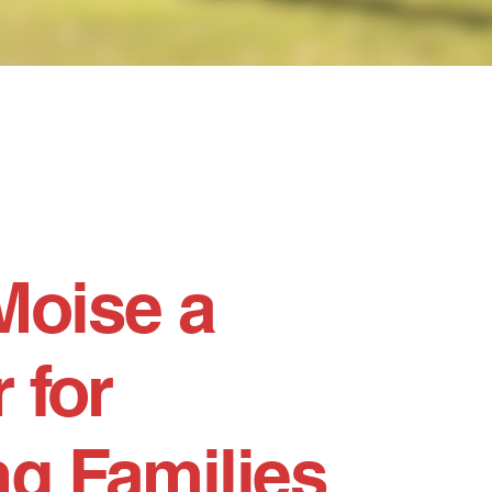
Moise a
 for
g Families