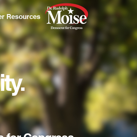
er Resources
.
ty.