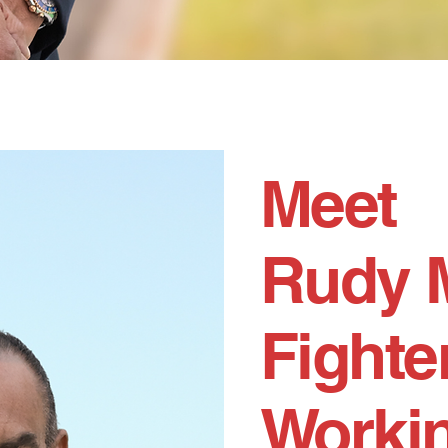
Meet
Rudy 
Fighter
Workin