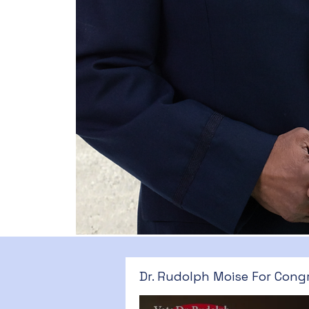
Dr. Rudolph Moise For Cong