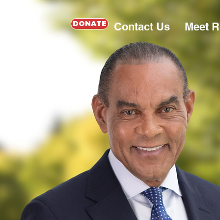
DONATE
Contact Us
Meet 