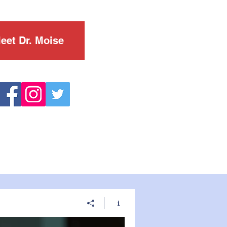
eet Dr. Moise