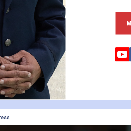
M
ress