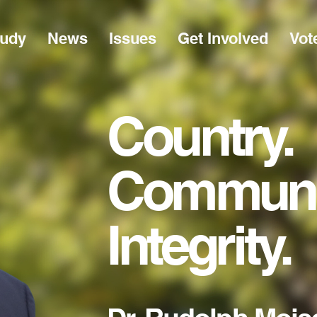
Rudy
News
Issues
Get Involved
Vot
Country
Communi
Integrity.