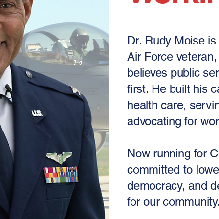
Dr. Rudy Moise is 
Air Force veteran
believes public se
first. He built his
health care, servin
advocating for wor
Now running for C
committed to lowe
democracy, and de
for our community