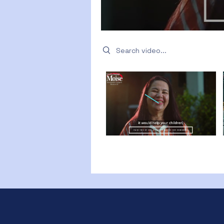
Search videos