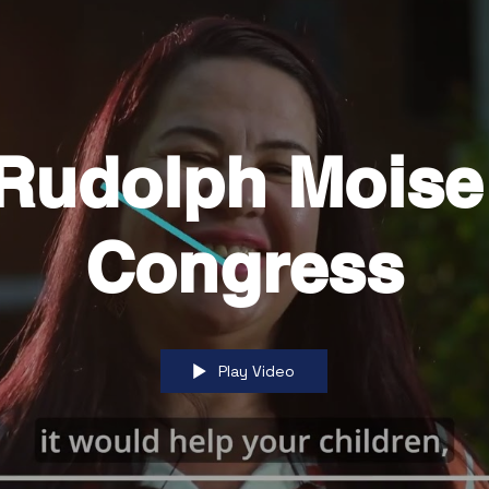
 Rudolph Moise
Congress
Play Video