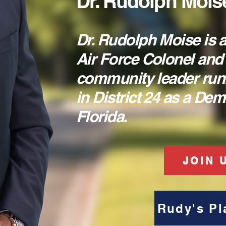
Dr. Rudolph Mois
Dr. Rudolph Moise is a
Air Force Colonel and
community leader run
in District 24 as a De
Florida.
JOIN 
Rudy's Pl