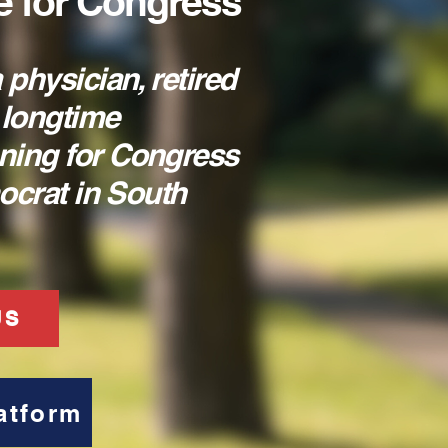
e for Congress
 physician, retired
 longtime
ning for Congress
mocrat in South
US
atform