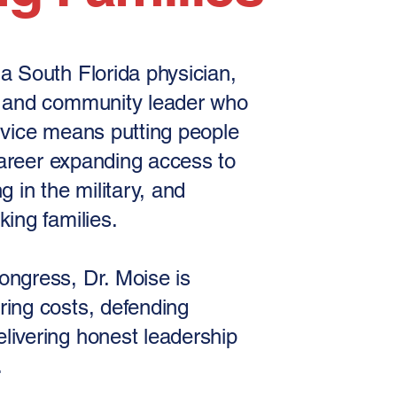
a South Florida physician,
, and community leader who
rvice means putting people
 career expanding access to
g in the military, and
king families.
ongress, Dr. Moise is
ring costs, defending
livering honest leadership
.