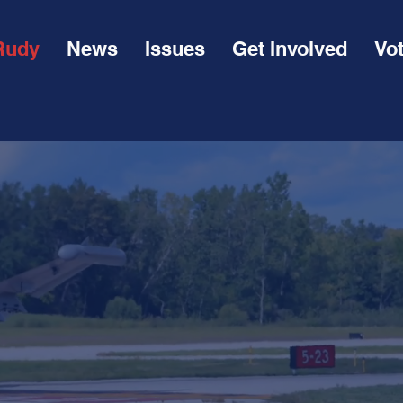
Rudy
News
Issues
Get Involved
Vo