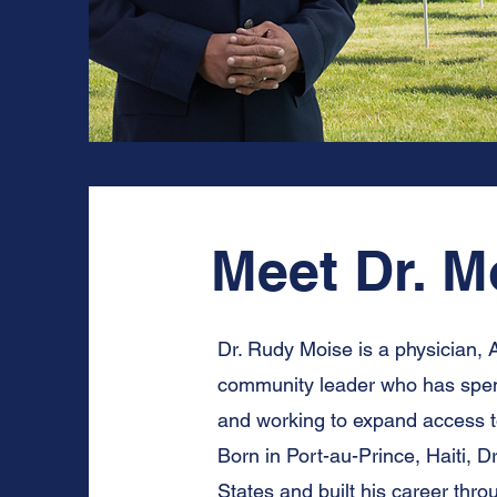
Meet Dr. Mo
Dr. Rudy Moise is a physician, 
community leader who has spent 
and working to expand access t
Born in Port-au-Prince, Haiti, D
States and built his career thr