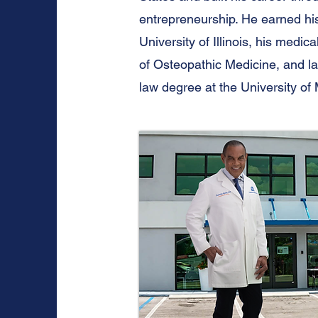
entrepreneurship. He earned hi
University of Illinois, his medi
of Osteopathic Medicine, and l
law degree at the University of