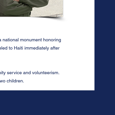
 a national monument honoring
led to Haiti immediately after
ity service and volunteerism.
two children.