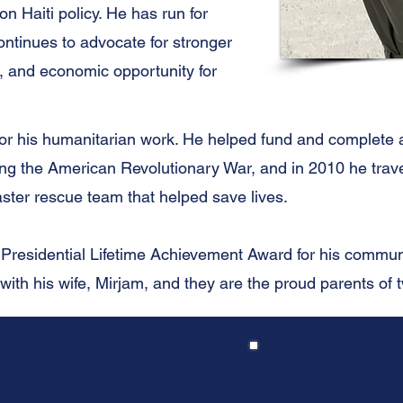
n Haiti policy. He has run for
tinues to advocate for stronger
, and economic opportunity for
 for his humanitarian work. He helped fund and complete
ing the American Revolutionary War, and in 2010 he trave
aster rescue team that helped save lives.
 Presidential Lifetime Achievement Award for his commun
 with his wife, Mirjam, and they are the proud parents of 