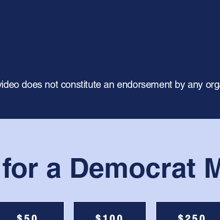
video does not constitute an endorsement by any org
 for a Democrat M
$50
$100
$250