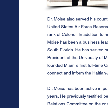
Dr. Moise also served his count
United States Air Force Reserve 
rank of Colonel. In addition to h
Moise has been a business lead
South Florida. He has served 
President of the University of 
founded Miami’s first full-time 
connect and inform the Haitian
Dr. Moise has been active in pu
years. He previously testified b
Relations Committee on the crisi