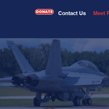
DONATE
Contact Us
Meet 