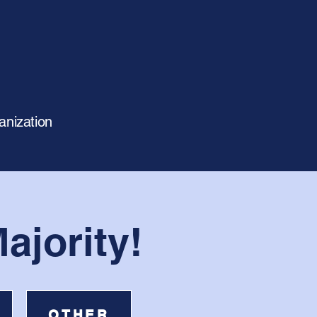
anization
ajority!
OTHER