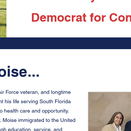
Democrat for Con
ise...
Air Force veteran, and longtime
his life serving South Florida
o health care and opportunity.
r. Moise immigrated to the United
ough education, service, and