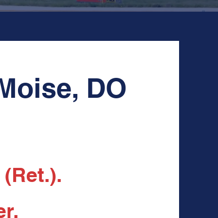
 Moise, DO
(Ret.).
r.