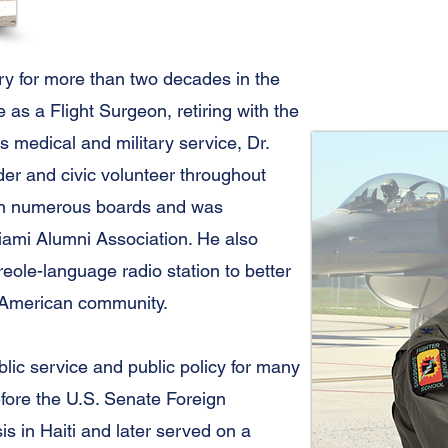
ry for more than two decades in the
as a Flight Surgeon, retiring with the
is medical and military service, Dr.
er and civic volunteer throughout
on numerous boards and was
Miami Alumni Association. He also
Creole-language radio station to better
-American community.
blic service and public policy for many
efore the U.S. Senate Foreign
s in Haiti and later served on a