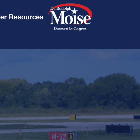
ter Resources