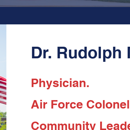
Dr. Rudolph
Physician.
Air Force Colonel 
Community Leade