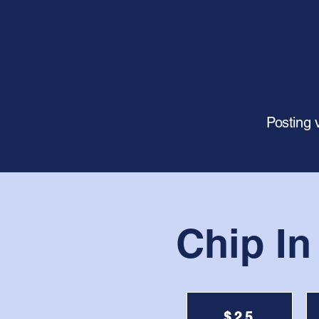
Posting 
Chip In
$25