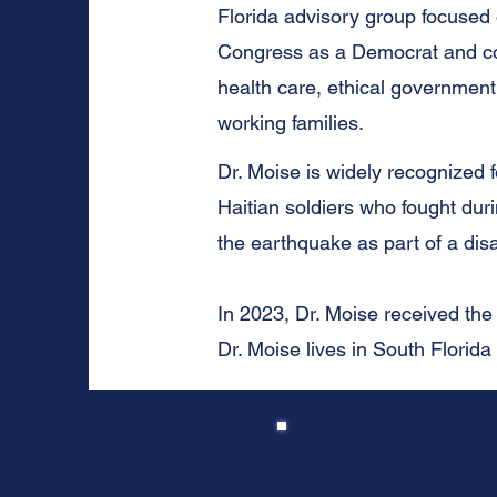
Florida advisory group focused o
Congress as a Democrat and con
health care, ethical government
working families.
Dr. Moise is widely recognized
Haitian soldiers who fought dur
the earthquake as part of a dis
In 2023, Dr. Moise received the
Dr. Moise lives in South Florida