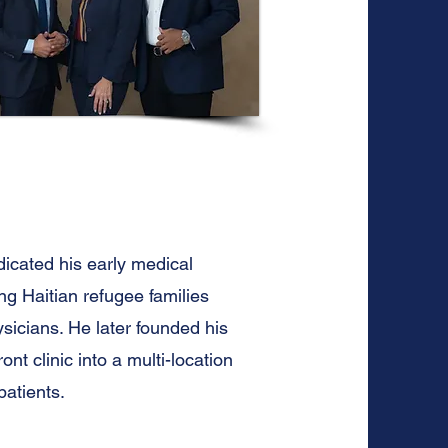
dicated his early medical
g Haitian refugee families
icians. He later founded his
nt clinic into a multi-location
atients.