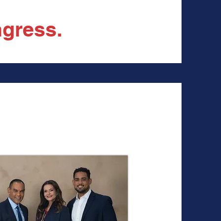
gress.