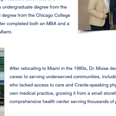
s undergraduate degree from the
cal degree from the Chicago College
ater completed both an MBA and a
 Miami.
After relocating to Miami in the 1980s, Dr. Moise de
career to serving underserved communities, includin
who lacked access to care and Creole-speaking phys
own medical practice, growing it from a small storefro
comprehensive health center serving thousands of p